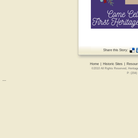
Share this Story:
Home
|
Historic Sites
|
Resour
©2010 All Rights Reserved, Heritag
P: (204)
---