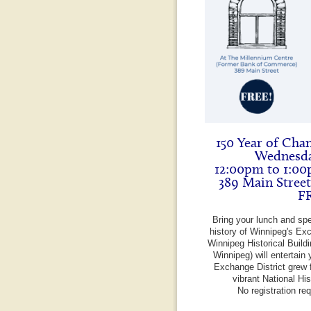
150 Year of Cha
Wednesda
12:00pm to 1:00
389 Main Stree
F
Bring your lunch and sp
history of Winnipeg's Exc
Winnipeg Historical Build
Winnipeg) will entertain 
Exchange District grew f
vibrant National Hi
No registration re