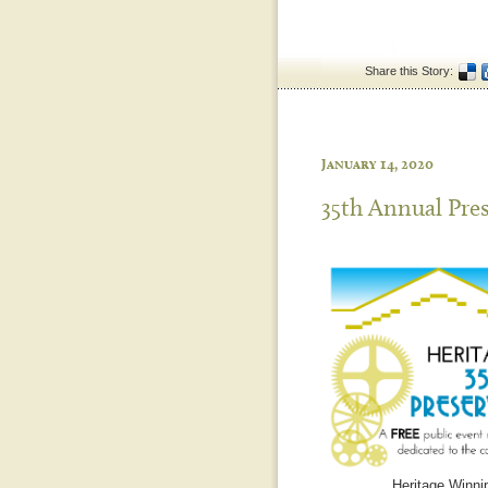
Share this Story:
January 14, 2020
35th Annual Pre
Heritage Winnip