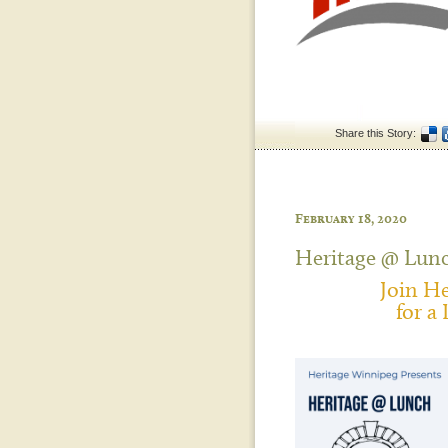
Share this Story:
February 18, 2020
Heritage @ Lun
Join H
for a