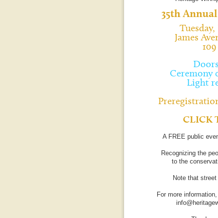
35th Annual
Tuesday, 
James Ave
109
Doors
Ceremony c
Light r
Preregistration
CLICK 
A FREE public even
Recognizing the peo
to the conservati
Note that stree
For more information,
info@heritage