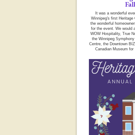
Fal
It was a wonderful eve
Winnipeg's first Heritage 
the wonderful homeowner
for the event. We would a
WOW Hospitality, True No
the Winnipeg Symphony 
Centre, the Downtown BI
Canadian Museum for 