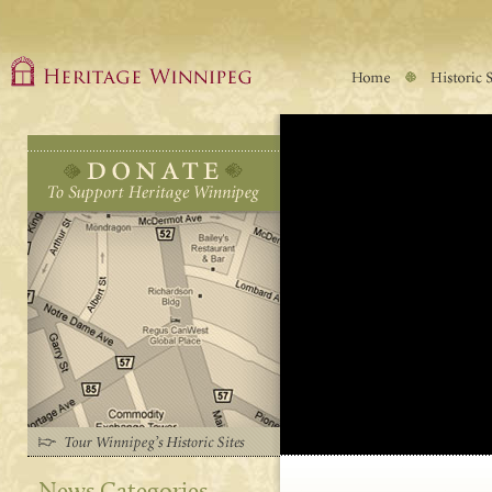
News Categories