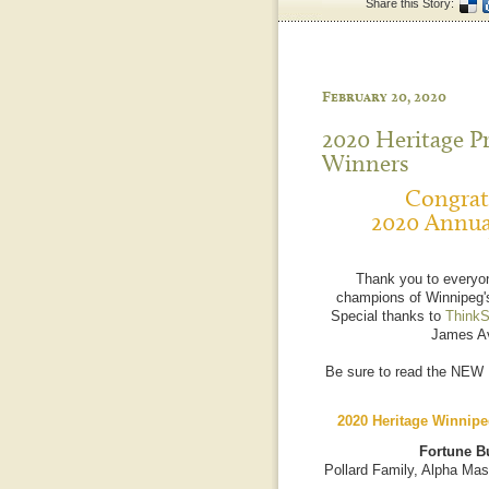
Share this Story:
February 20, 2020
2020 Heritage P
Winners
Congratu
2020 Annua
Thank you to everyo
champions of Winnipeg's
Special thanks to
ThinkS
James Av
Be sure to read the NEW
2020 Heritage Winnipe
Fortune Bu
Pollard Family, Alpha Mas