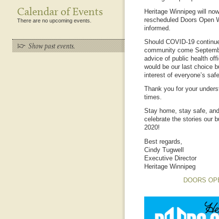
Calendar of Events
Heritage Winnipeg will now
rescheduled Doors Open W
There are no upcoming events.
informed.
Should COVID-19 continue 
community come September
advice of public health off
would be our last choice bu
interest of everyone’s safe
Thank you for your unders
times.
Stay home, stay safe, and
celebrate the stories our 
2020!
Best regards,
Cindy Tugwell
Executive Director
Heritage Winnipeg
DOORS OP