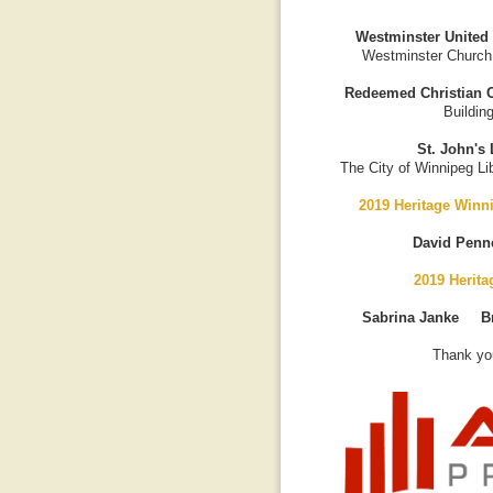
Westminster United
Westminster Church
Redeemed Christian C
Buildin
St. John's 
The City of Winnipeg Lib
2019 Heritage Winn
David Penn
2019 Herit
Sabrina Janke B
Thank you