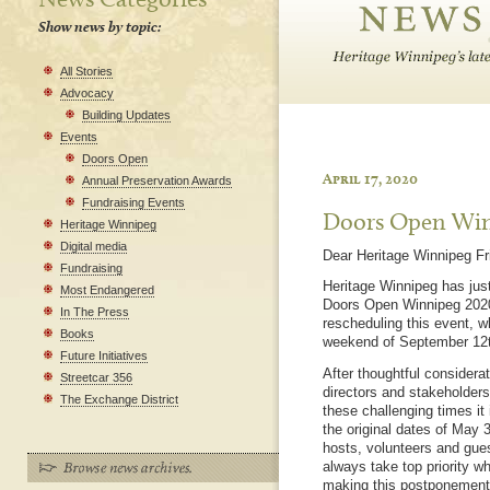
Show news by topic:
All Stories
Advocacy
Building Updates
Events
Doors Open
April 17, 2020
Annual Preservation Awards
Fundraising Events
Doors Open Win
Heritage Winnipeg
Digital media
Dear Heritage Winnipeg Fr
Fundraising
Heritage Winnipeg has just
Most Endangered
Doors Open Winnipeg 2020,
In The Press
rescheduling this event, w
Books
weekend of September 12t
Future Initiatives
After thoughtful considera
Streetcar 356
directors and stakeholders,
The Exchange District
these challenging times it 
the original dates of May 
hosts, volunteers and gues
always take top priority 
making this postponement i