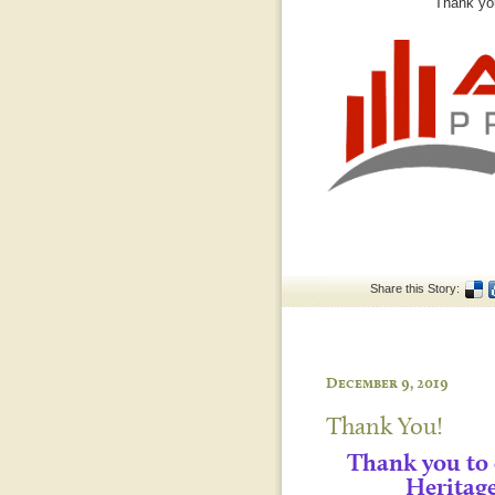
Thank you
Share this Story:
December 9, 2019
Thank You!
Thank you to
Heritag