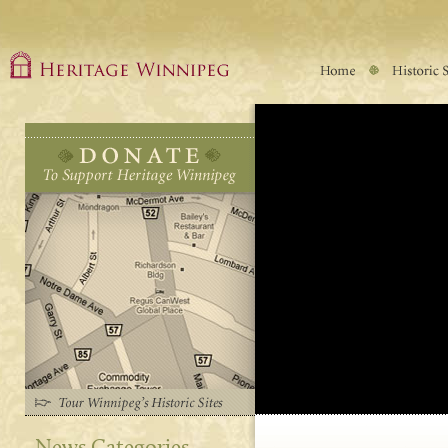
News Categories