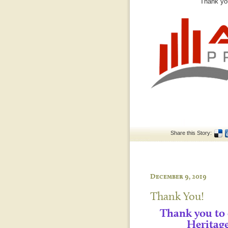
Thank you
Share this Story:
December 9, 2019
Thank You!
Thank you to
Heritag