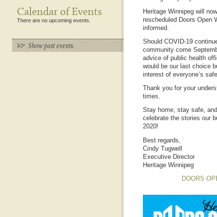
Calendar of Events
Heritage Winnipeg will now
rescheduled Doors Open W
There are no upcoming events.
informed.
Should COVID-19 continue 
community come September
advice of public health off
would be our last choice bu
interest of everyone’s safe
Thank you for your unders
times.
Stay home, stay safe, and
celebrate the stories our 
2020!
Best regards,
Cindy Tugwell
Executive Director
Heritage Winnipeg
DOORS OP