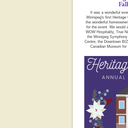
Fal
It was a wonderful eve
Winnipeg's first Heritage 
the wonderful homeowner
for the event. We would a
WOW Hospitality, True No
the Winnipeg Symphony 
Centre, the Downtown BI
Canadian Museum for 