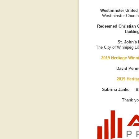
Westminster United
Westminster Church
Redeemed Christian C
Buildin
St. John's 
The City of Winnipeg Lib
2019 Heritage Winn
David Penn
2019 Herit
Sabrina Janke B
Thank you