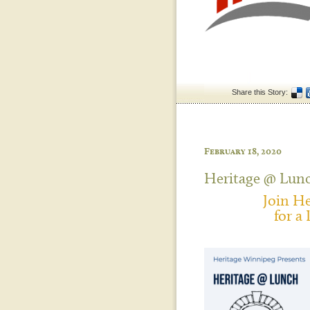
Share this Story:
February 18, 2020
Heritage @ Lun
Join H
for a