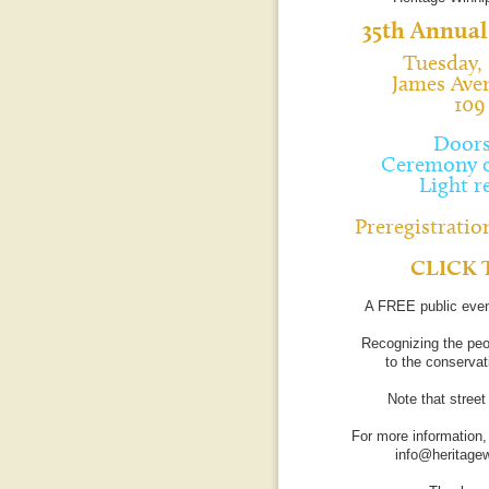
35th Annual
Tuesday, 
James Ave
109
Doors
Ceremony c
Light r
Preregistration
CLICK 
A FREE public even
Recognizing the peo
to the conservati
Note that stree
For more information,
info@heritage