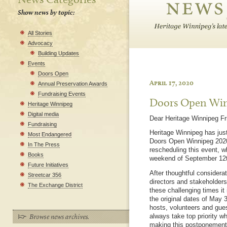
Show news by topic:
All Stories
Advocacy
Building Updates
Events
Doors Open
April 17, 2020
Annual Preservation Awards
Fundraising Events
Doors Open Win
Heritage Winnipeg
Digital media
Dear Heritage Winnipeg Fr
Fundraising
Heritage Winnipeg has just
Most Endangered
Doors Open Winnipeg 2020,
In The Press
rescheduling this event, w
Books
weekend of September 12t
Future Initiatives
After thoughtful considera
Streetcar 356
directors and stakeholders,
The Exchange District
these challenging times it 
the original dates of May 
hosts, volunteers and gues
always take top priority 
making this postponement i