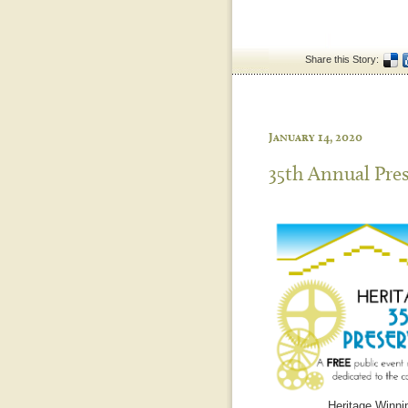
Share this Story:
January 14, 2020
35th Annual Pre
Heritage Winnip