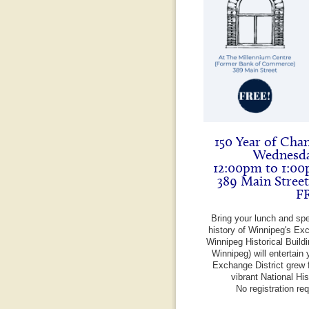
150 Year of Cha
Wednesda
12:00pm to 1:00
389 Main Stree
F
Bring your lunch and sp
history of Winnipeg's Exc
Winnipeg Historical Build
Winnipeg) will entertain 
Exchange District grew f
vibrant National Hi
No registration re