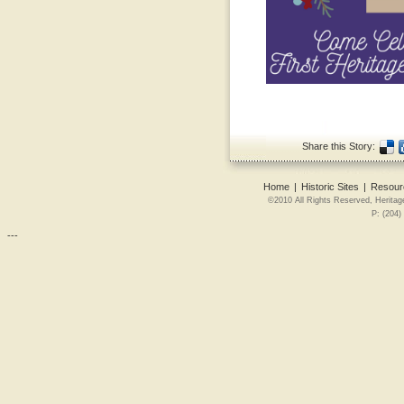
Share this Story:
Home
|
Historic Sites
|
Resour
©2010 All Rights Reserved, Heritag
P: (204)
---