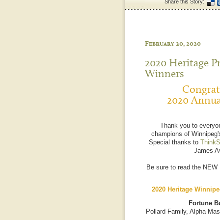
Share this Story:
February 20, 2020
2020 Heritage P
Winners
Congratu
2020 Annua
Thank you to everyo
champions of Winnipeg's
Special thanks to
ThinkS
James Av
Be sure to read the NEW
2020 Heritage Winnipe
Fortune Bu
Pollard Family, Alpha Mas