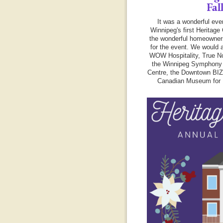
Fal
It was a wonderful eve
Winnipeg's first Heritage 
the wonderful homeowner
for the event. We would a
WOW Hospitality, True No
the Winnipeg Symphony 
Centre, the Downtown BI
Canadian Museum for 