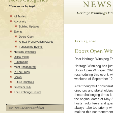
Show news by topic:
All Stories
Advocacy
Building Updates
Events
Doors Open
April 17, 2020
Annual Preservation Awards
Fundraising Events
Doors Open Win
Heritage Winnipeg
Digital media
Dear Heritage Winnipeg Fr
Fundraising
Heritage Winnipeg has just
Most Endangered
Doors Open Winnipeg 2020,
In The Press
rescheduling this event, w
Books
weekend of September 12t
Future Initiatives
After thoughtful considera
Streetcar 356
directors and stakeholders,
The Exchange District
these challenging times it 
the original dates of May 
hosts, volunteers and gues
always take top priority 
making this postponement i