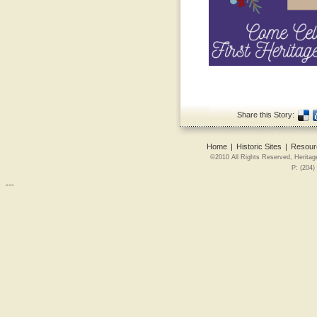
Share this Story:
Home
|
Historic Sites
|
Resour
©2010 All Rights Reserved, Heritag
P: (204)
---