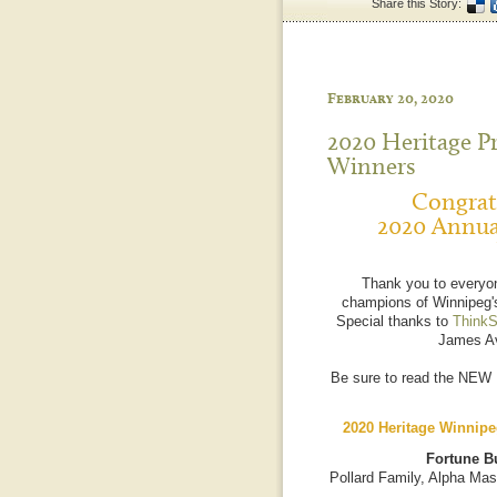
Share this Story:
February 20, 2020
2020 Heritage P
Winners
Congratu
2020 Annua
Thank you to everyo
champions of Winnipeg's
Special thanks to
ThinkS
James Av
Be sure to read the NEW
2020 Heritage Winnipe
Fortune Bu
Pollard Family, Alpha Mas