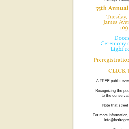
35th Annual
Tuesday, 
James Ave
109
Doors
Ceremony c
Light r
Preregistration
CLICK 
A FREE public even
Recognizing the peo
to the conservati
Note that stree
For more information,
info@heritage