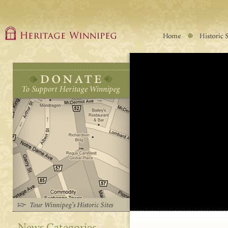
News Categories