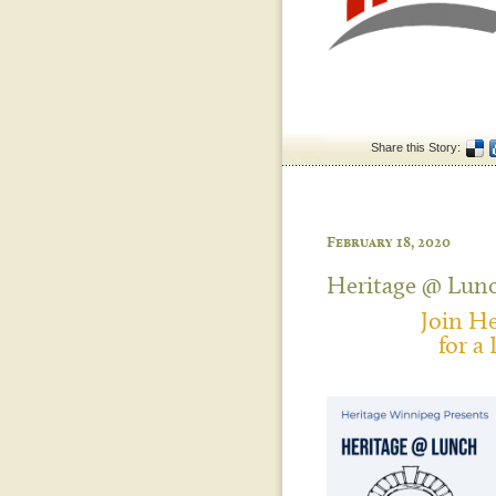
Share this Story:
February 18, 2020
Heritage @ Lun
Join H
for a