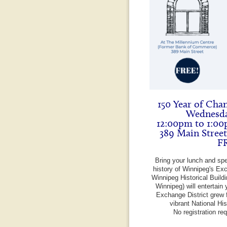
150 Year of Cha
Wednesda
12:00pm to 1:00
389 Main Stree
F
Bring your lunch and sp
history of Winnipeg's Exc
Winnipeg Historical Build
Winnipeg) will entertain 
Exchange District grew f
vibrant National Hi
No registration re