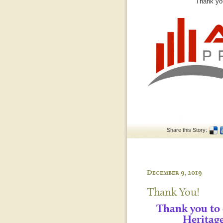
Thank you
Share this Story:
December 9, 2019
Thank You!
Thank you to
Heritag