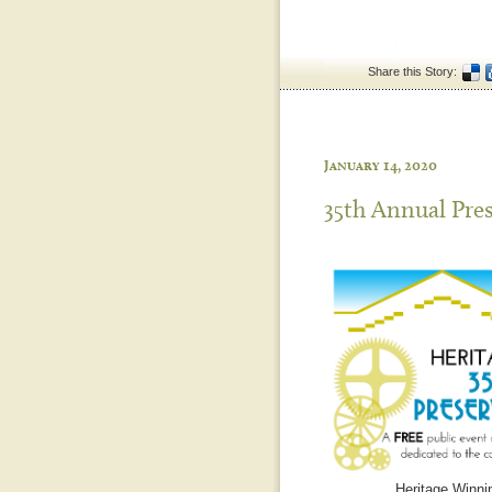
Share this Story:
January 14, 2020
35th Annual Pre
Heritage Winnip