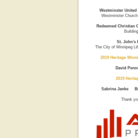
Westminster United
Westminster Church
Redeemed Christian C
Buildin
St. John's 
The City of Winnipeg Lib
2019 Heritage Winn
David Penn
2019 Herit
Sabrina Janke B
Thank you