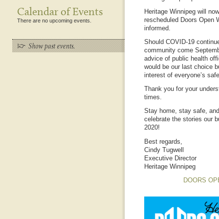
Calendar of Events
Heritage Winnipeg will now
rescheduled Doors Open W
There are no upcoming events.
informed.
Should COVID-19 continue 
community come September
advice of public health off
would be our last choice bu
interest of everyone’s safe
Thank you for your unders
times.
Stay home, stay safe, and
celebrate the stories our 
2020!
Best regards,
Cindy Tugwell
Executive Director
Heritage Winnipeg
DOORS OP